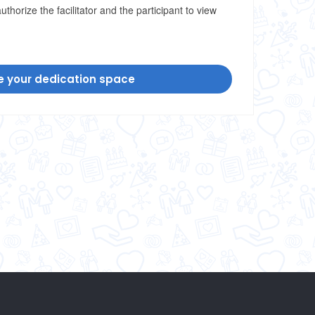
uthorize the facilitator and the participant to view
e your dedication space