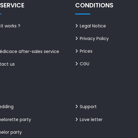
SERVICE
CONDITIONS
it works ?
Legal Notice
Privacy Policy
Prices
dicace after-sales service
CGU
tact us
edding
Support
elorette party
Love letter
elor party