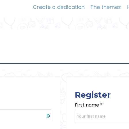
Create a dedication
The themes
Register
First name *