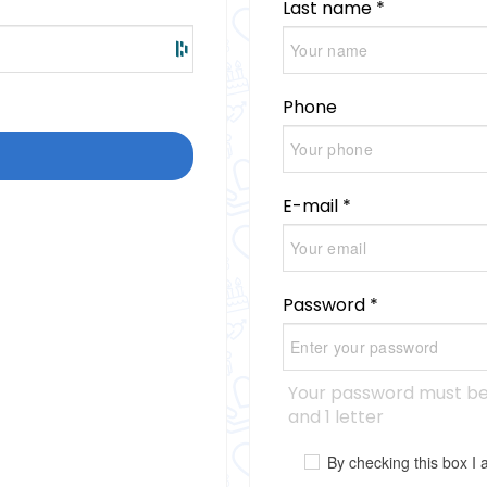
Last name *
Phone
E-mail *
Password *
Your password must be 
and 1 letter
By checking this box 