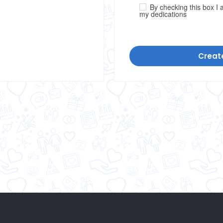
By checking this box I a
my dedications
Creat