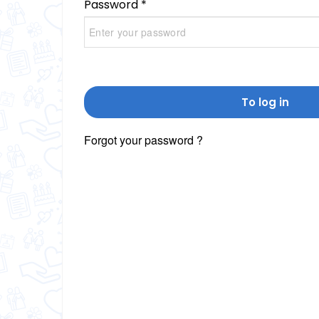
Password *
To log in
Forgot your password ?