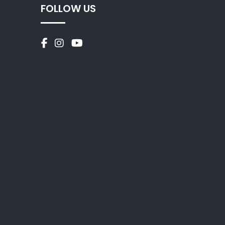
FOLLOW US