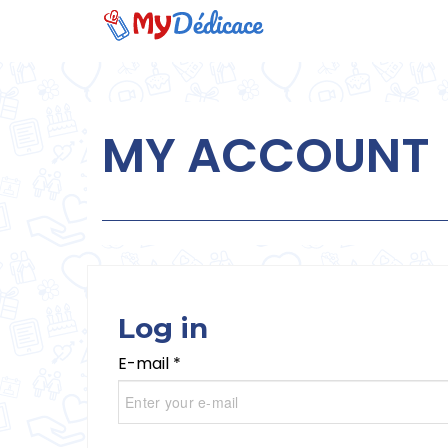
MY ACCOUNT
Log in
E-mail *