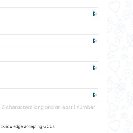
6 characters long and at least 1 number
I acknowledge accepting GCUs