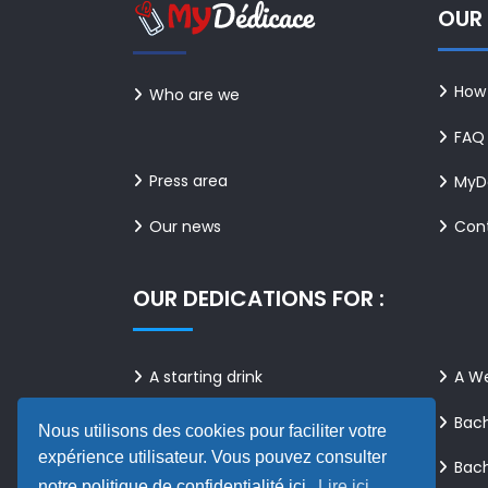
OUR 
How 
Who are we
FAQ
Press area
MyDé
Our news
Con
OUR DEDICATIONS FOR :
A starting drink
A W
A birthday
Bach
Nous utilisons des cookies pour faciliter votre
expérience utilisateur. Vous pouvez consulter
Bach
A family celebration
notre politique de confidentialité ici.
Lire ici