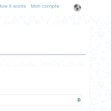
How it works
Mon compte